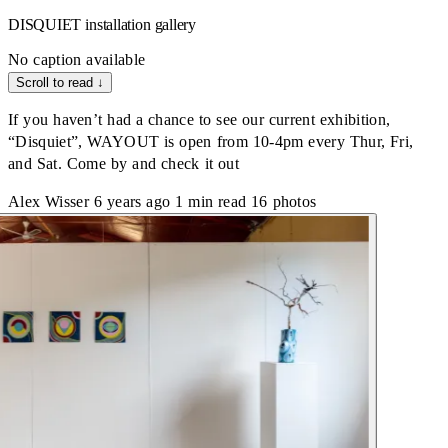
DISQUIET installation gallery
No caption available
Scroll to read
↓
If you haven’t had a chance to see our current exhibition,
“Disquiet”, WAYOUT is open from 10-4pm every Thur, Fri,
and Sat. Come by and check it out
Alex Wisser
6 years ago
1 min read
16 photos