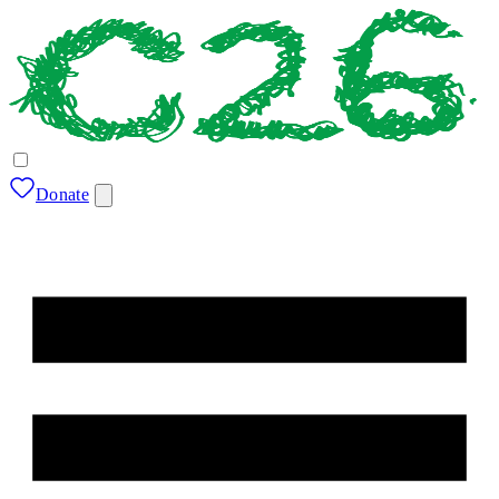
Donate