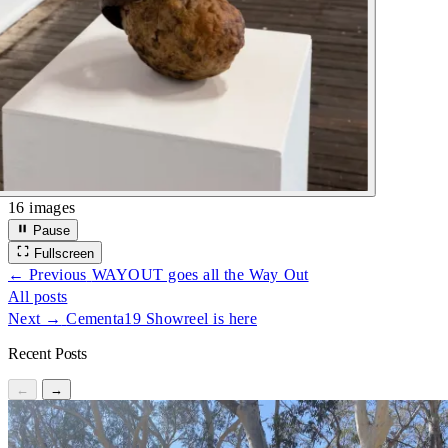
16 images
Pause
Fullscreen
← Previous
WAYOUT goes all the Way Out
All posts
Next →
Cementa19 Showreel is here
Recent Posts
←
→