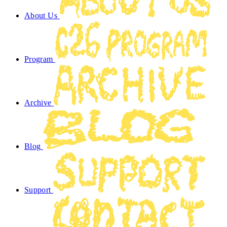
About Us
Program
Archive
Blog
Support