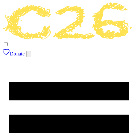
Donate