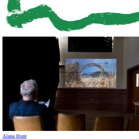
Alana Hunt