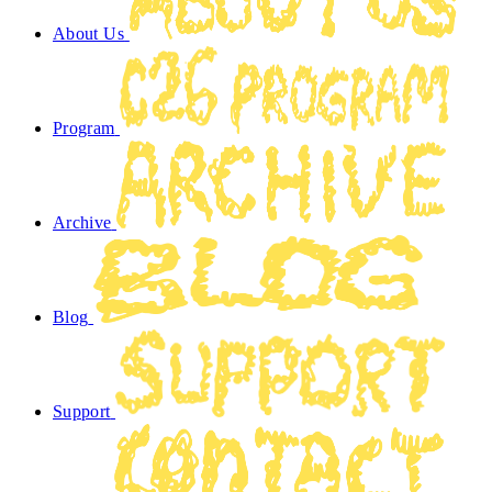
About Us
Program
Archive
Blog
Support