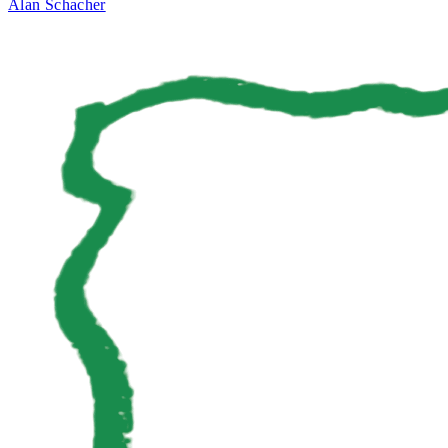
Alan Schacher