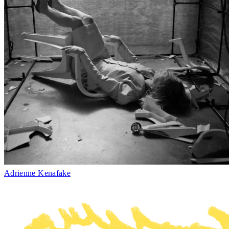
Adrienne Kenafake