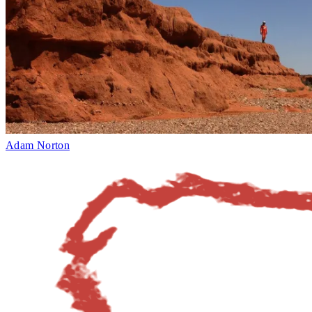
Adam Norton