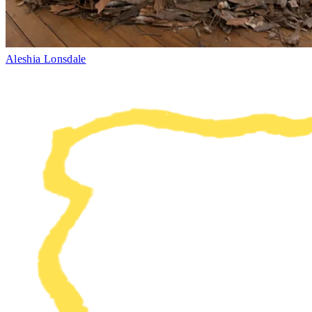
Aleshia Lonsdale