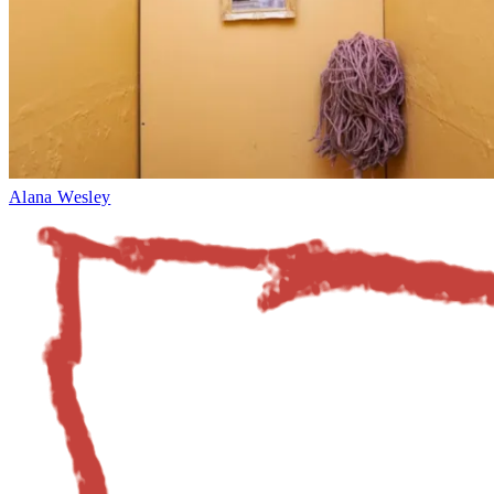
Alana Wesley