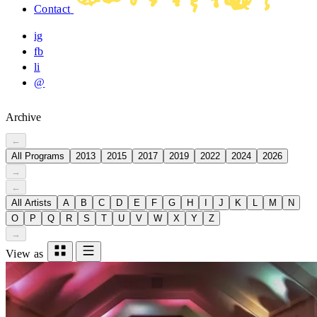
Contact
ig
fb
li
@
Archive
←
All Programs
2013
2015
2017
2019
2022
2024
2026
→
←
All Artists
A
B
C
D
E
F
G
H
I
J
K
L
M
N
O
P
Q
R
S
T
U
V
W
X
Y
Z
→
View as