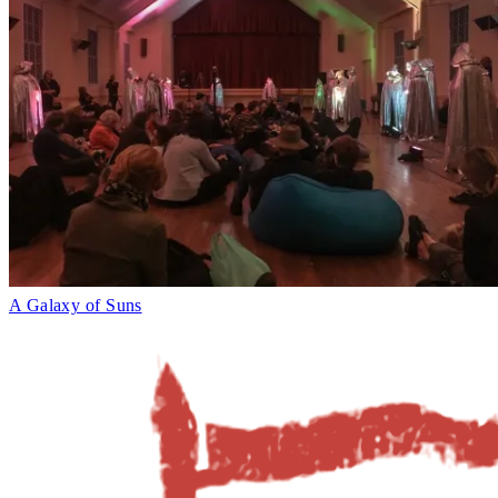
A Galaxy of Suns