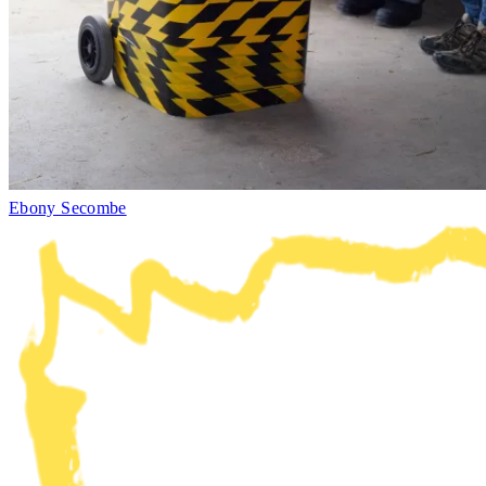
Ebony Secombe