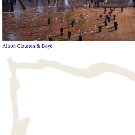
Alison Clouston & Boyd