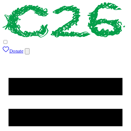
Donate