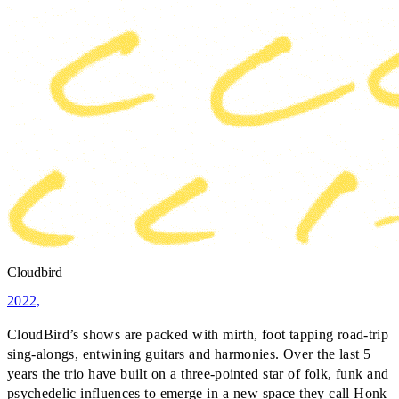
Cloudbird
2022,
CloudBird’s shows are packed with mirth, foot tapping road-trip
sing-alongs, entwining guitars and harmonies. Over the last 5
years the trio have built on a three-pointed star of folk, funk and
psychedelic influences to emerge in a new space they call Honk