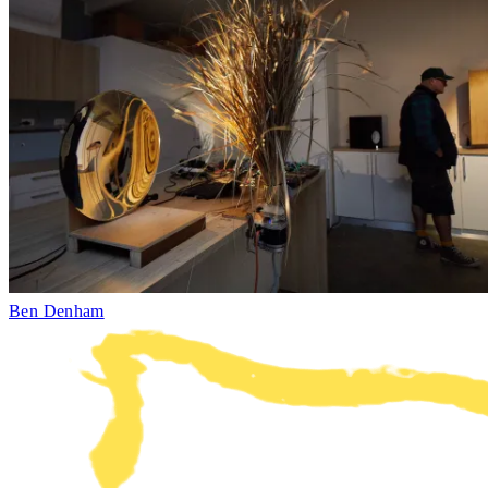
Ben Denham