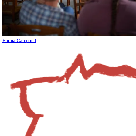
Emma Campbell