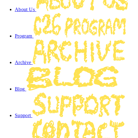
About Us
Program
Archive
Blog
Support