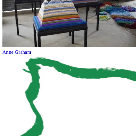
Anne Graham