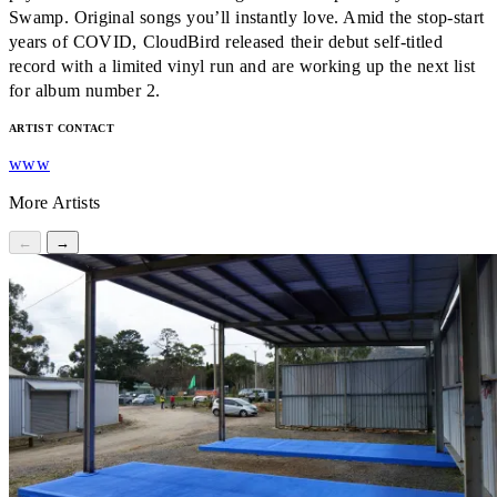
Swamp. Original songs you’ll instantly love. Amid the stop-start
years of COVID, CloudBird released their debut self-titled
record with a limited vinyl run and are working up the next list
for album number 2.
ARTIST CONTACT
www
More Artists
←
→