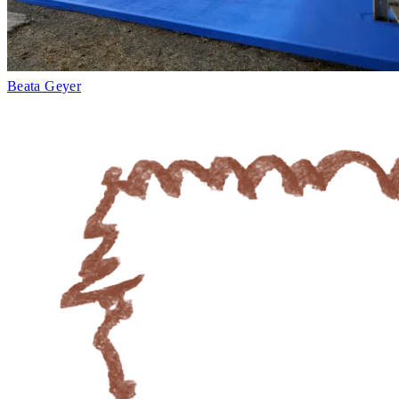
Beata Geyer