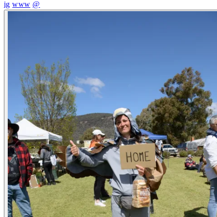
ig
www
@