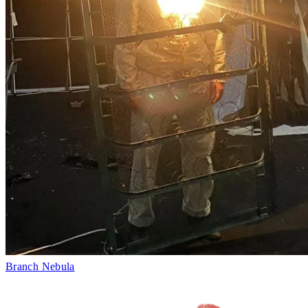
Branch Nebula