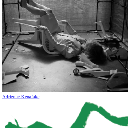
Adrienne Kenafake