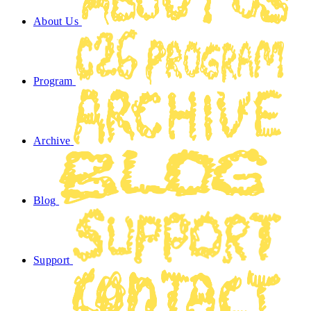
About Us
Program
Archive
Blog
Support