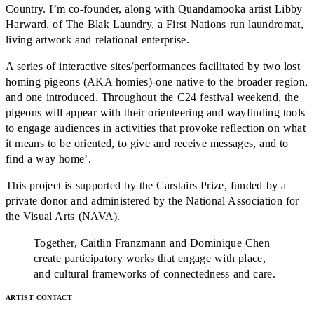
Country. I’m co-founder, along with Quandamooka artist Libby
Harward, of The Blak Laundry, a First Nations run laundromat,
living artwork and relational enterprise.
A series of interactive sites/performances facilitated by two lost
homing pigeons (AKA homies)-one native to the broader region,
and one introduced. Throughout the C24 festival weekend, the
pigeons will appear with their orienteering and wayfinding tools
to engage audiences in activities that provoke reflection on what
it means to be oriented, to give and receive messages, and to
find a way home’.
This project is supported by the Carstairs Prize, funded by a
private donor and administered by the National Association for
the Visual Arts (NAVA).
Together, Caitlin Franzmann and Dominique Chen
create participatory works that engage with place,
and cultural frameworks of connectedness and care.
ARTIST CONTACT