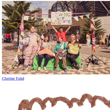
Cherine Fahd