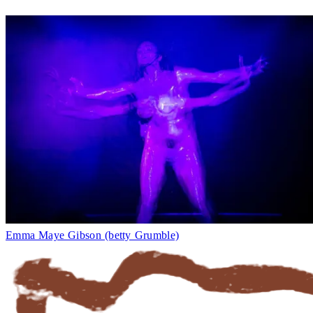
Emma Maye Gibson (betty Grumble)