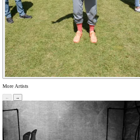
More Artists
←
→