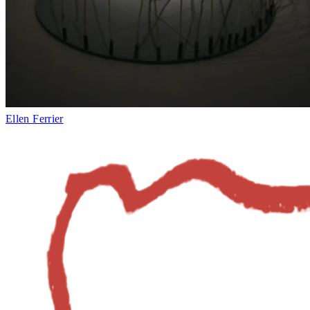
Ellen Ferrier