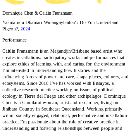
Dominique Chen & Caitlin Franzmann
Yaama-nda Dhamarr Winangaylanha? / Do You Understand
Pigeon?
,
2024,
Performance
Caitlin Franzmann is an Magandjin/Brisbane based artist who
creates installations, participatory works and performances that
explore ethics of learning with, and caring for, the environment.
I’m interested in understanding how histories and the
influencing forces of power and care, shape places, cultures, and
ecosystems. Since 2018 I’ve has worked with Ensayos, a
collective research practice working on issues of political
ecology in Tierra del Fuego and other archipelagos. Dominique
Chen is a Gamilaroi woman, artist and researcher, living on
Jinibara Country in Southeast Queensland. Working primarily
within socially engaged, relational, performative and installation
practice, I’m passionate about the role of creative practice in
understanding and fostering relationships between people and