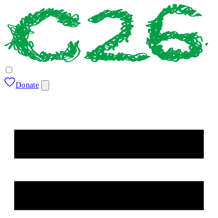
Donate