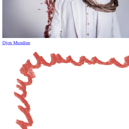
Djon Mundine