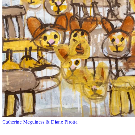
Catherine Mcguiness & Diane Pirotta