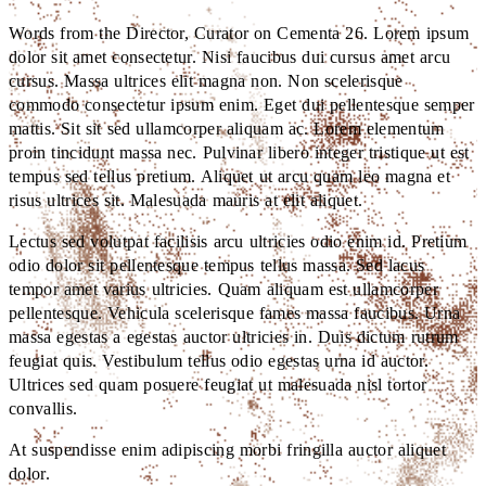
Words from the Director, Curator on Cementa 26. Lorem ipsum
dolor sit amet consectetur. Nisi faucibus dui cursus amet arcu
cursus. Massa ultrices elit magna non. Non scelerisque
commodo consectetur ipsum enim. Eget dui pellentesque semper
mattis. Sit sit sed ullamcorper aliquam ac. Lorem elementum
proin tincidunt massa nec. Pulvinar libero integer tristique ut est
tempus sed tellus pretium. Aliquet ut arcu quam leo magna et
risus ultrices sit. Malesuada mauris at elit aliquet.
Lectus sed volutpat facilisis arcu ultricies odio enim id. Pretium
odio dolor sit pellentesque tempus tellus massa. Sed lacus
tempor amet varius ultricies. Quam aliquam est ullamcorper
pellentesque. Vehicula scelerisque fames massa faucibus. Urna
massa egestas a egestas auctor ultricies in. Duis dictum rutrum
feugiat quis. Vestibulum tellus odio egestas urna id auctor.
Ultrices sed quam posuere feugiat ut malesuada nisl tortor
convallis.
At suspendisse enim adipiscing morbi fringilla auctor aliquet
dolor.