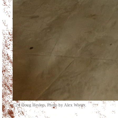
C24 Doug Heslop, Photo by Alex Wisser.