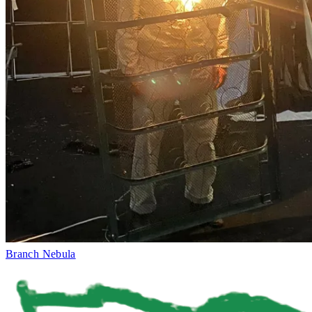
Branch Nebula