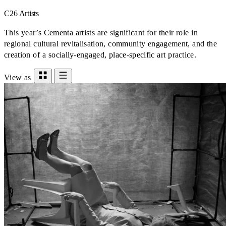
C26 Artists
This year’s Cementa artists are significant for their role in
regional cultural revitalisation, community engagement, and the
creation of a socially-engaged, place-specific art practice.
View as