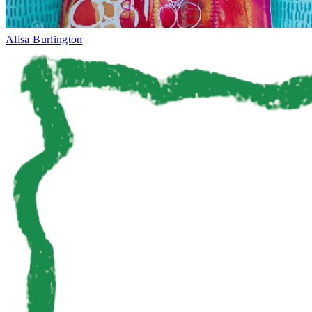
Alisa Burlington