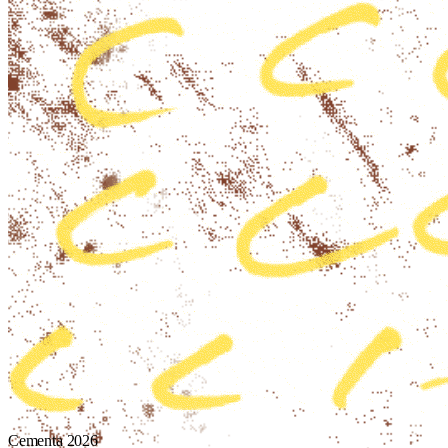
Cementa 2026