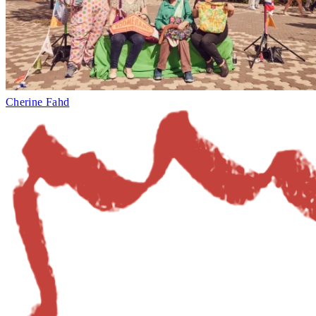
Cherine Fahd