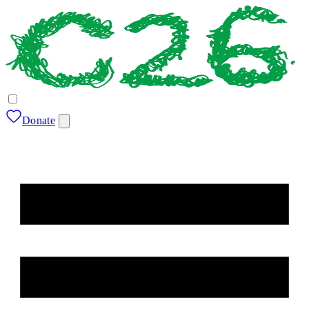
Donate