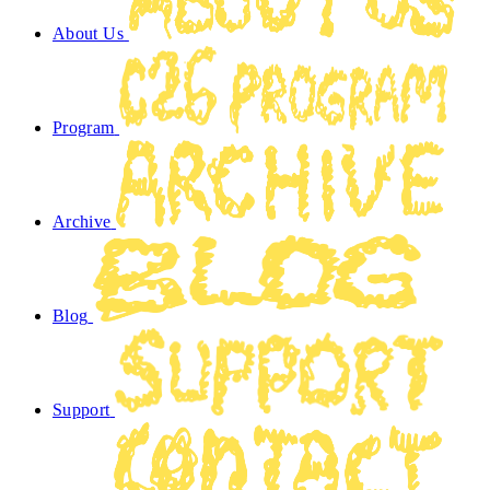
About Us
Program
Archive
Blog
Support