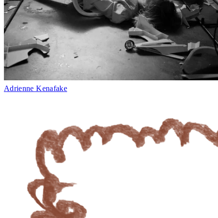
Adrienne Kenafake